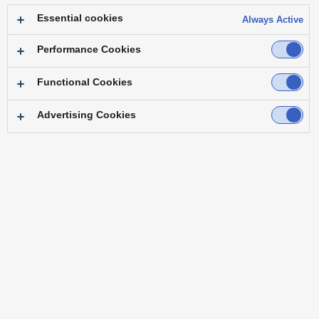
Essential cookies
Always Active
Performance Cookies
Functional Cookies
Advertising Cookies
"With just one KAIROS unit, we can create
effects and motion that we had to forego
previously due to excessive equipment
requirements."
― Mr. Teruaki Masumitsu Technical Lead PlayBrain Inc.
Note: Job title at time of implementation
Challenge