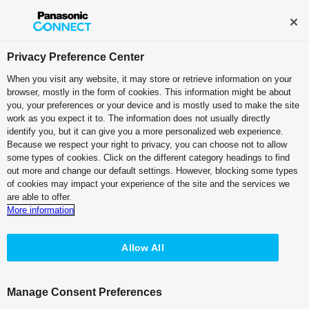
Broadcast and Professional AV
Contact Information
Privacy Preference Center
When you visit any website, it may store or retrieve information on your
browser, mostly in the form of cookies. This information might be about
Case Studies:
PlayBrain Inc.
you, your preferences or your device and is mostly used to make the site
work as you expect it to. The information does not usually directly
identify you, but it can give you a more personalized web experience.
Movie
PDF (1.95 MB)
Because we respect your right to privacy, you can choose not to allow
some types of cookies. Click on the different category headings to find
out more and change our default settings. However, blocking some types
of cookies may impact your experience of the site and the services we
are able to offer.
More information
Single KAIROS Unit Breaks Through
Video Production Limits
For Richer,
Allow All
More Expressive eSports Broadcasts
Manage Consent Preferences