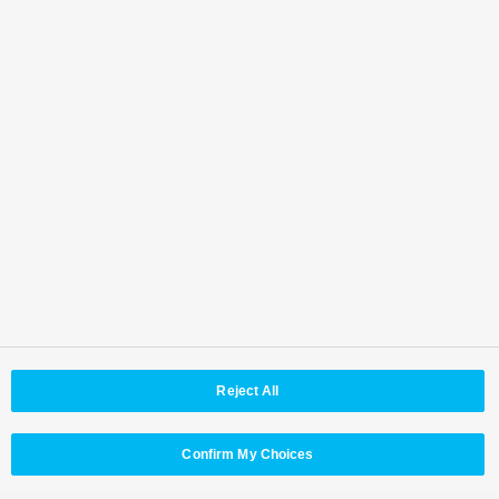
Where to contact
Back to Top
Area / Country
Reject All
© Panasonic Connect Co,.Ltd.
Terms of Use
Web Accessibility Policy
Privacy Policy
Cookie Policy
Panasonic Holdings
Confirm My Choices