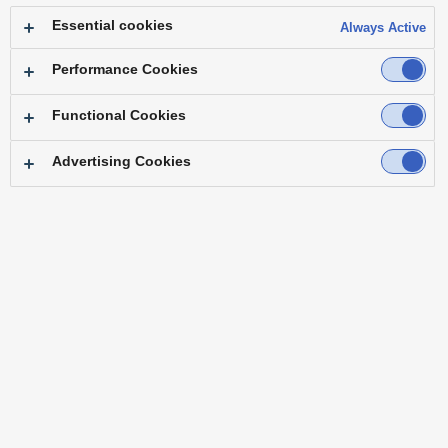
Essential cookies
Always Active
Performance Cookies
Functional Cookies
Advertising Cookies
"We can now create a sense of unity when
streaming ceremonies, similar to in-person
events."
― Mr. Takashi Sasamoto General Manager, Public Relations Department
Osaka Head Office, Sky Co., Ltd.
Challenge