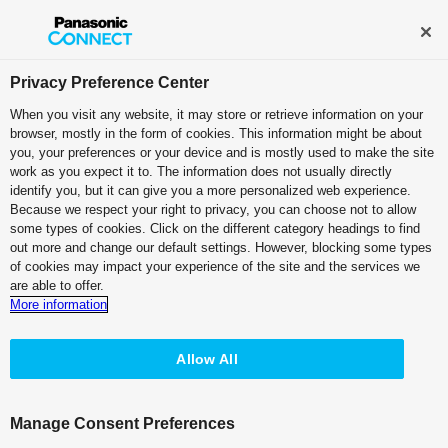
Broadcast and Professional AV
Contact Information
Privacy Preference Center
When you visit any website, it may store or retrieve information on your
browser, mostly in the form of cookies. This information might be about
Case Studies:
Sky Co., Ltd.
you, your preferences or your device and is mostly used to make the site
work as you expect it to. The information does not usually directly
identify you, but it can give you a more personalized web experience.
PDF (2.42 MB)
Because we respect your right to privacy, you can choose not to allow
some types of cookies. Click on the different category headings to find
out more and change our default settings. However, blocking some types
of cookies may impact your experience of the site and the services we
are able to offer.
More information
KAIROS Supports Operational
Stability and
Creative Versatility for
Allow All
Live Streaming
Manage Consent Preferences