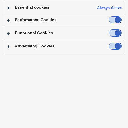
Essential cookies
Always Active
Performance Cookies
Functional Cookies
Advertising Cookies
"We can now create a sense of unity when
streaming ceremonies, similar to in-person
events."
― Mr. Takashi Sasamoto General Manager, Public Relations Department
Osaka Head Office, Sky Co., Ltd.
Challenge