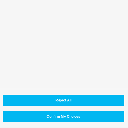
Where to contact
Back to Top
Area / Country
Reject All
© Panasonic Connect Co,.Ltd.
Terms of Use
Web Accessibility Policy
Privacy Policy
Cookie Policy
Panasonic Holdings
Confirm My Choices