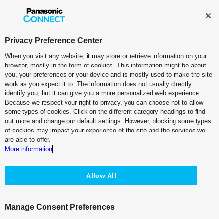
Broadcast and Professional AV
Contact Information
Privacy Preference Center
When you visit any website, it may store or retrieve information on your
browser, mostly in the form of cookies. This information might be about
Case Studies:
Sky Co., Ltd.
you, your preferences or your device and is mostly used to make the site
work as you expect it to. The information does not usually directly
identify you, but it can give you a more personalized web experience.
PDF (2.42 MB)
Because we respect your right to privacy, you can choose not to allow
some types of cookies. Click on the different category headings to find
out more and change our default settings. However, blocking some types
of cookies may impact your experience of the site and the services we
are able to offer.
More information
KAIROS Supports Operational
Stability and
Creative Versatility for
Allow All
Live Streaming
Manage Consent Preferences