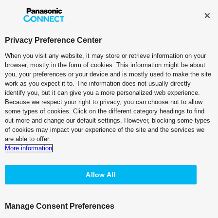
Broadcast and Professional AV
Contact Information
Privacy Preference Center
When you visit any website, it may store or retrieve information on your
browser, mostly in the form of cookies. This information might be about
PTZ Camera Systems
you, your preferences or your device and is mostly used to make the site
work as you expect it to. The information does not usually directly
4K Integrated Camera
identify you, but it can give you a more personalized web experience.
Because we respect your right to privacy, you can choose not to allow
White Model
some types of cookies. Click on the different category headings to find
AW-UE5W
out more and change our default settings. However, blocking some types
of cookies may impact your experience of the site and the services we
Black Model
are able to offer.
AW-UE5K
More information
Allow All
Manage Consent Preferences