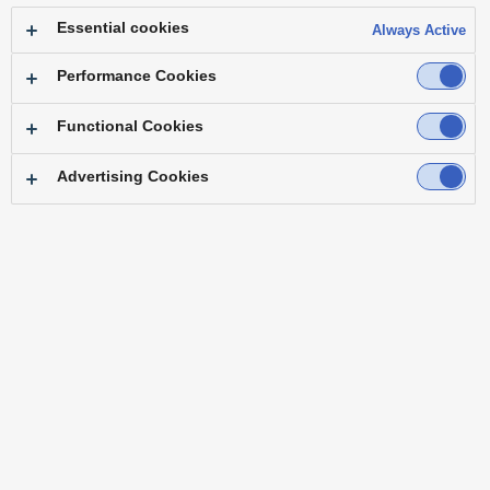
Essential cookies
Always Active
Performance Cookies
Functional Cookies
Advertising Cookies
Top
Features
Specifications
Accessories
Software
Brochure
Operating Instructions
Resources