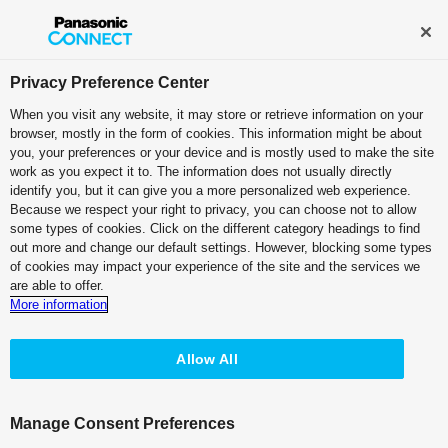
Broadcast and Professional AV
Contact Information
Privacy Preference Center
When you visit any website, it may store or retrieve information on your
browser, mostly in the form of cookies. This information might be about
you, your preferences or your device and is mostly used to make the site
One Platform.
work as you expect it to. The information does not usually directly
identify you, but it can give you a more personalized web experience.
Limitless Expression.
Because we respect your right to privacy, you can choose not to allow
some types of cookies. Click on the different category headings to find
out more and change our default settings. However, blocking some types
of cookies may impact your experience of the site and the services we
are able to offer.
More information
Allow All
Manage Consent Preferences