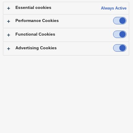
Essential cookies
Always Active
Performance Cookies
Functional Cookies
Advertising Cookies
KAIROS gives you the freedom to
design, direct, and deliver
breathtaking
content - exactly as you envision it.
An intuitive software-driven platform
that adapts and evolves
to your needs,
expanding what's possible in live
production.
In the heat of the action behind an
LED wall or streaming from
a control