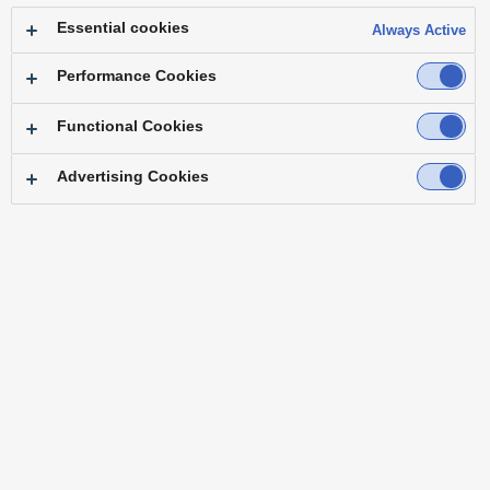
produce internal live productions remotely
Essential cookies
Always Active
and even in higher video quality than we
currently provide on air!”
— Dirk Kolditz
Performance Cookies
Head of Technology Operations at
Functional Cookies
RTLZWEI
Advertising Cookies
KAIROS delivers rock-solid, uninterrupted
on-air performance from a single IP-based
platform. Even with small teams or large-
scale live remote broadcast, it ensures
consistently high broadcast quality. Its
intuitive design streamlines workflows, so
creators can focus on what matters most.
KAIROS becomes the core of live
production.