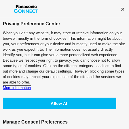
Broadcast and Professional AV
Contact Information
Privacy Preference Center
When you visit any website, it may store or retrieve information on your
browser, mostly in the form of cookies. This information might be about
you, your preferences or your device and is mostly used to make the site
work as you expect it to. The information does not usually directly
Broadcast
identify you, but it can give you a more personalized web experience.
Because we respect your right to privacy, you can choose not to allow
some types of cookies. Click on the different category headings to find
out more and change our default settings. However, blocking some types
of cookies may impact your experience of the site and the services we
are able to offer.
Rock-solid on-air performance,
More information
now on an evolving IP platform
Allow All
Customer Testimonial
“KAIROS offers us nearly endless
Manage Consent Preferences
possibilities: Thanks to the platform, we can