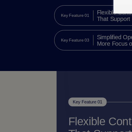
Flexible Contr
Key Feature 01
That Support
Simplified Op
Key Feature 03
More Focus o
Key Feature 01
Flexible Cont