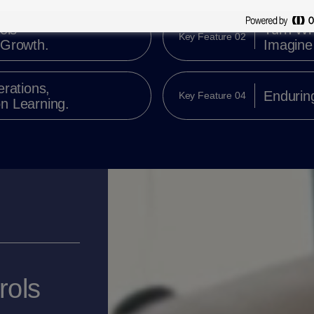
ols
Turn Wh
Key Feature 02
 Growth.
Imagine 
erations,
Enduring
Key Feature 04
n Learning.
rols