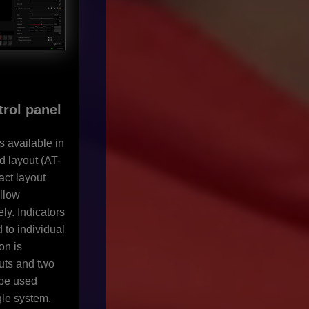
trol panel
s available in
 layout (AT-
ct layout
llow
ly. Indicators
 to individual
on is
uts and two
 be used
gle system.