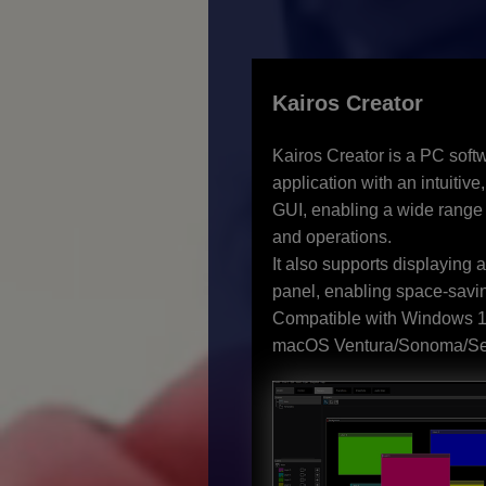
Kairos Creator
Kairos Creator is a PC soft
application with an intuitive,
GUI, enabling a wide range 
and operations.
It also supports displaying 
panel, enabling space-savin
Compatible with Windows 1
macOS Ventura/Sonoma/Se