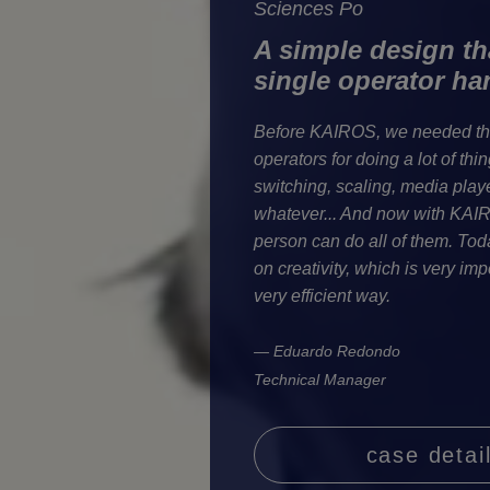
Sciences Po
A simple design tha
single operator hand
Before KAIROS, we needed thr
operators for doing a lot of thin
switching, scaling, media player
whatever... And now with KAI
person can do all of them. Tod
on creativity, which is very impo
very efficient way.
— Eduardo Redondo
Technical Manager
case detai