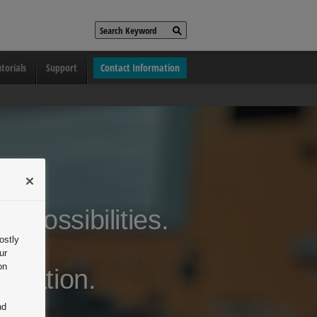
torials
Support
Contact Information
s possibilities.
ostly
ing.
ur
on
oration.
nd