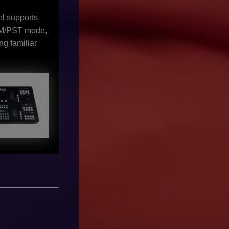
el supports
GM/PST mode,
ng familiar