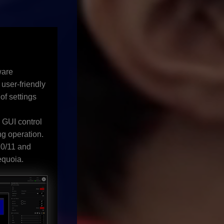
ware
 user-friendly
of settings
a GUI control
g operation.
0/11 and
quoia.