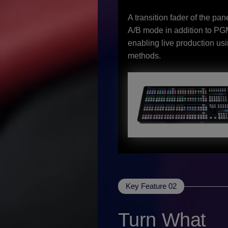
A transition fader of the pan
A/B mode in addition to P
enabling live production usi
methods.
Key Feature 02
Turn What