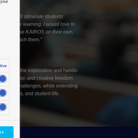
 your
 KAIROS will stimulate students'
 continue learning. I would love to
 ways to use KAIROS on their own,
bers to teach them.”
essor
niversity
tive
upports the exploration and hands-
itive operation and creative freedom
f-driven challenges, while extending
pus events, and student life.
es