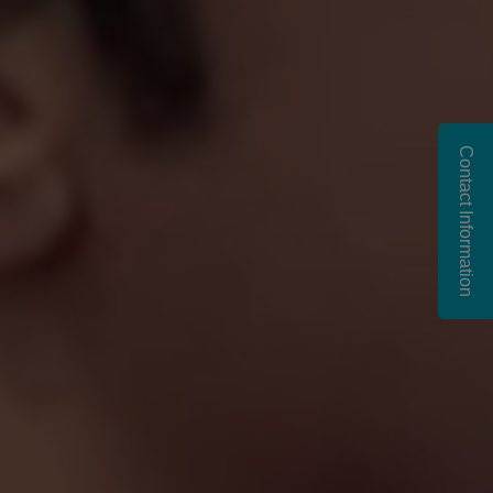
Contact Information