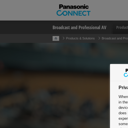
Broadcast and Professional AV
Produc
Products & Solutions
Broadcast and Pro
Priv
When 
in th
devic
does 
exper
some 