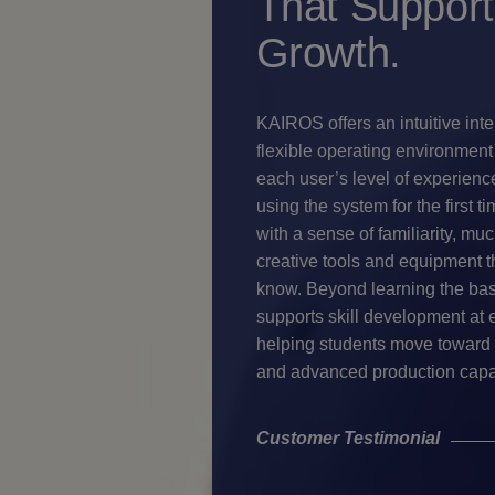
That Support
Growth.
KAIROS offers an intuitive int
flexible operating environment 
each user’s level of experienc
using the system for the first t
with a sense of familiarity, muc
creative tools and equipment t
know. Beyond learning the ba
supports skill development at 
helping students move toward 
and advanced production capab
Customer Testimonial