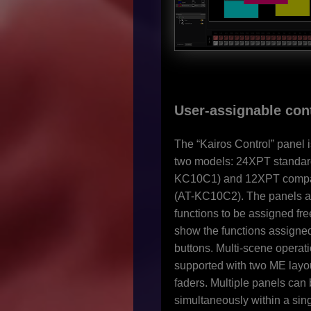
User-assignable con
The “Kairos Control” panel i
two models: 24XPT standard
KC10C1) and 12XPT compa
(AT-KC10C2). The panels a
functions to be assigned free
show the functions assigned
buttons. Multi-scene operati
supported with two ME layo
faders. Multiple panels can
simultaneously within a sin