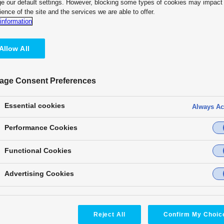
e our default settings. However, blocking some types of cookies may impact
ion
ience of the site and the services we are able to offer.
Customer Testimonial
information
“I believe that the flexibility of
imaginations and inspire them to
Allow All
see our students discover new
rather than wait for faculty mem
— Kaihei Hase, Associate Prof
age Consent Preferences
Faculty of Informatics, Kansai U
Essential cookies
Always Ac
KAIROS deepens learning and s
on practice that follow. Its intu
Performance Cookies
turn classroom learning into sel
Functional Cookies
its value to hybrid classes, cam
Advertising Cookies
Reject All
Confirm My Choic