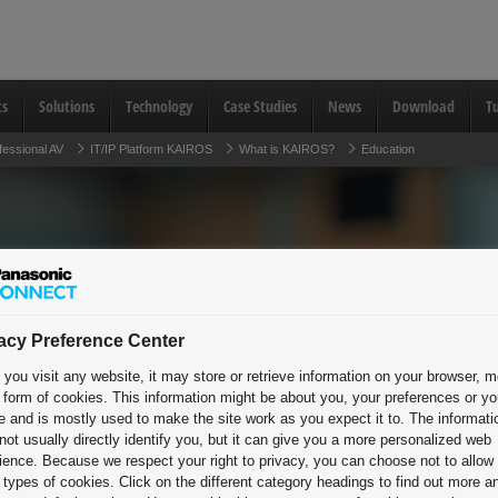
ts
Solutions
Technology
Case Studies
News
Download
Tu
fessional AV
IT/IP Platform KAIROS
What is KAIROS?
Education
Unlock limitles
acy Preference Center
you visit any website, it may store or retrieve information on your browser, m
Elevate learn
e form of cookies. This information might be about you, your preferences or yo
e and is mostly used to make the site work as you expect it to. The informati
Empower expl
not usually directly identify you, but it can give you a more personalized web
ience. Because we respect your right to privacy, you can choose not to allow
types of cookies. Click on the different category headings to find out more a