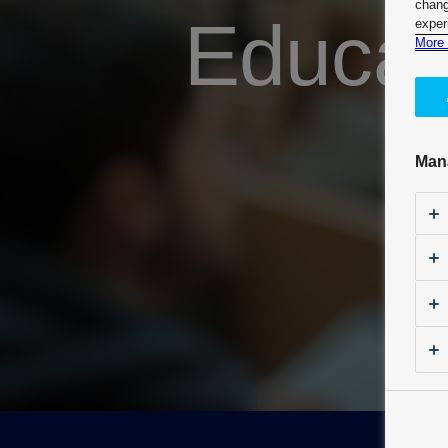
chang
Educat
exper
More 
Man