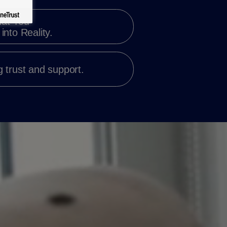
at You
into Reality.
 trust and support.