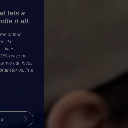
t lets a
le it all.
ee or four
gs like
, titles,
ROS, only one
ay, we can focus
rtant for us, in a
ls