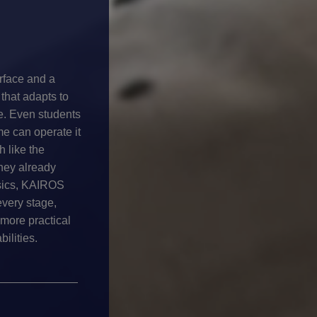
erface and a
that adapts to
e. Even students
ime can operate it
h like the
hey already
sics, KAIROS
every stage,
more practical
ilities.