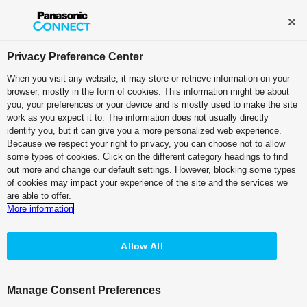
Broadcast and Professional AV
Contact Information
Privacy Preference Center
When you visit any website, it may store or retrieve information on your
browser, mostly in the form of cookies. This information might be about
you, your preferences or your device and is mostly used to make the site
work as you expect it to. The information does not usually directly
Education
identify you, but it can give you a more personalized web experience.
Because we respect your right to privacy, you can choose not to allow
some types of cookies. Click on the different category headings to find
out more and change our default settings. However, blocking some types
of cookies may impact your experience of the site and the services we
are able to offer.
Unlock limitless possibilities.
More information
Elevate learning.
Empower exploration.
Allow All
Customer Testimonial
Manage Consent Preferences
“I believe that the flexibility of KAIROS will