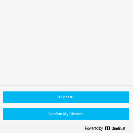
IP connectivity for video, audio, and metadata,
supporting flexible and scalable production
environments.
Reject All
Confirm My Choices
Universal control panels designed to support
flexible operation across broadcast and live
production workflows.