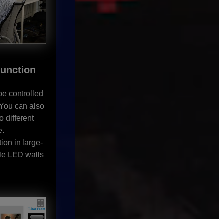
function
be controlled
. You can also
o different
e.
ion in large-
ple LED walls