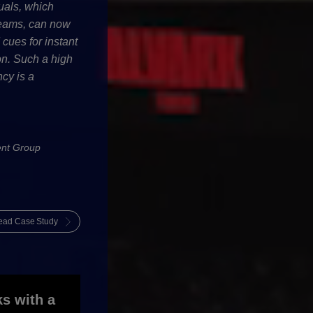
uals, which
teams, can now
ues for instant
ton. Such a high
ncy is a
nt Group
ead Case Study
ks with a