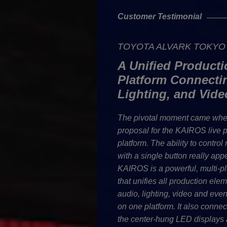
Customer Testimonial
TOYOTA ALVARK TOKYO C
A Unified Producti
Platform Connecti
Lighting, and Vide
The pivotal moment came whe
proposal for the KAIROS live 
platform. The ability to control
with a single button really app
KAIROS is a powerful, multi-pl
that unifies all production ele
audio, lighting, video and ev
on one platform. It also conne
the center-hung LED displays 