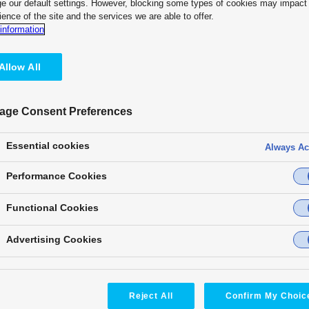
e our default settings. However, blocking some types of cookies may impact
ience of the site and the services we are able to offer.
Customer Testimonial
information
“KAIROS offers us the freedom a
on a wide variety of screens. As
Allow All
I felt KAIROS was a perfect matc
— Fighters Sports & Entertainme
age Consent Preferences
KAIROS unlocks your full creati
performances into unforgettabl
Essential cookies
Always Ac
precision. Every light, every so
synchronized in real time. With 
Performance Cookies
it takes fan engagement to unpa
Functional Cookies
Advertising Cookies
Reject All
Confirm My Choic