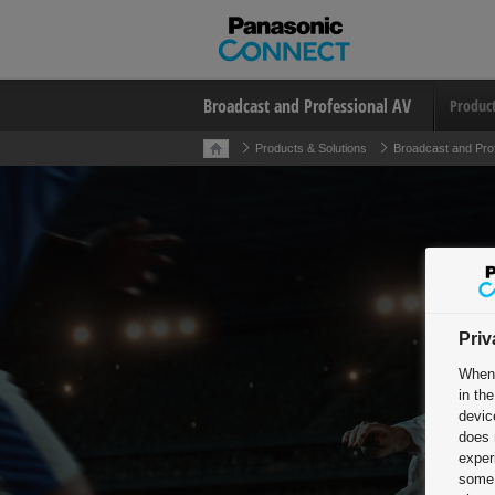
Broadcast and Professional AV
Produc
Products & Solutions
Broadcast and Pro
Priv
When 
in th
devic
does 
exper
some 