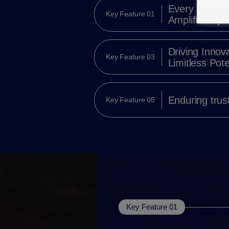
Every Momen
Key Feature 01
Amplified by V
Driving Innova
Key Feature 03
Limitless Pote
Enduring trus
Key Feature 05
Key Feature 01