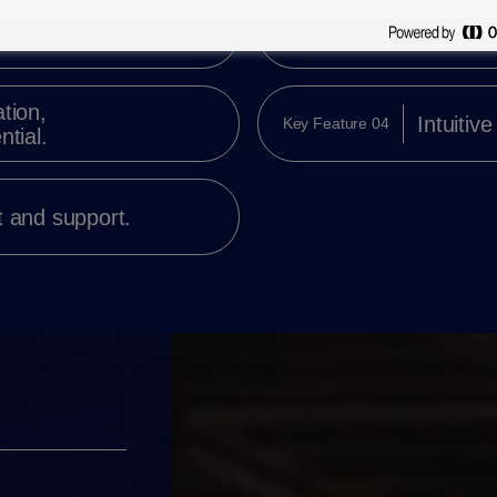
t,
Direct i
Key Feature 02
isuals.
tion,
Intuitive
Key Feature 04
ntial.
t and support.