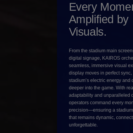
Every Momen
Amplified by
Visuals.
From the stadium main screen
digital signage, KAIROS orche
seamless, immersive visual ex
display moves in perfect sync,
stadium’s electric energy and 
deeper into the game. With rea
adaptability and unparalleled d
operators command every mom
precision—ensuring a stadiu
that remains dynamic, connect
unforgettable.