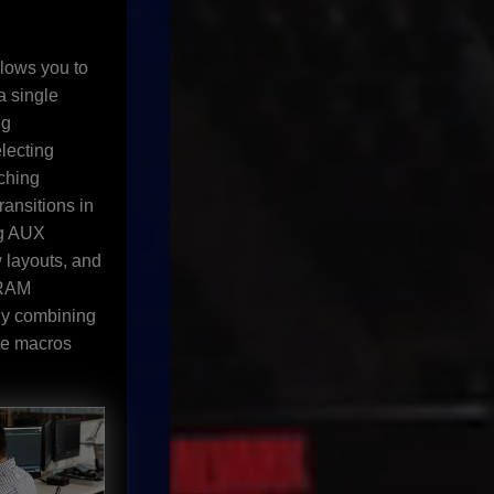
lows you to
a single
ng
lecting
tching
ansitions in
ng AUX
w layouts, and
 RAM
By combining
te macros