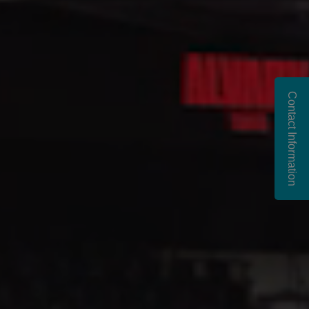
Contact Information