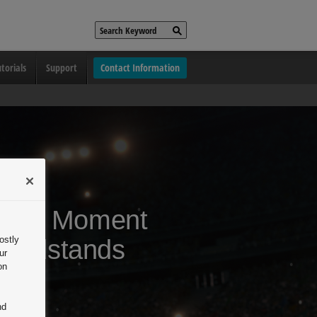
torials
Support
Contact Information
 Every Moment
ostly
randstands
ur
on
se.
nd