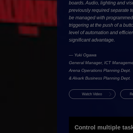
boards. Audio, lighting and vis
previously required separate 
be managed with programmed c
triggering at the push of a but
level of automation and efficie
significant advantage.
— Yuki Ogawa
General Manager, ICT Manageme
Arena Operations Planning Dept.
& Alvark Business Planning Dept.
Watch Video
R
Control multiple tas