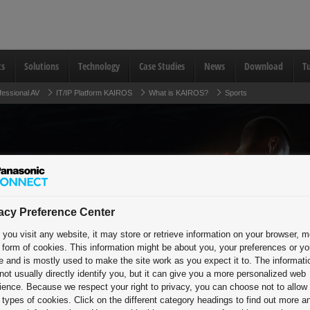
ts
Solutions
Technology
Case Studies
News
Download
Tu
fessional AV
IT/IP Platform KAIROS
What is KAIROS?
Sports
Electrifying
acy Preference Center
you visit any website, it may store or retrieve information on your browser, m
Across the G
e form of cookies. This information might be about you, your preferences or yo
e and is mostly used to make the site work as you expect it to. The informati
and Concour
not usually directly identify you, but it can give you a more personalized web
ience. Because we respect your right to privacy, you can choose not to allow
types of cookies. Click on the different category headings to find out more a