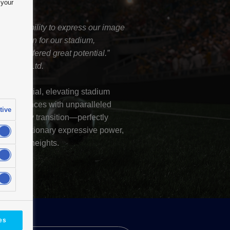
 your
nd flexibility to express our image
 a solution for our stadium,
h and offered great potential.”
nt Co., Ltd.
ve potential, elevating stadium
e experiences with unparalleled
tive
und, every transition—perfectly
its revolutionary expressive power,
ralleled heights.
es