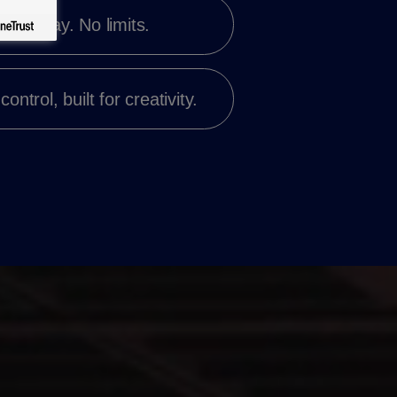
t your way. No limits.
 control,
built for creativity.