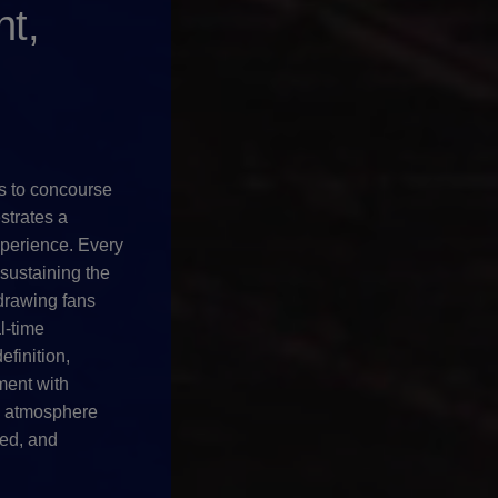
t,
s to concourse
strates a
perience. Every
 sustaining the
drawing fans
l-time
efinition,
ent with
m atmosphere
ed, and