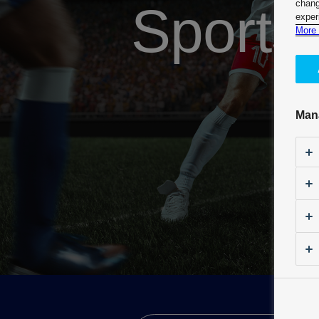
Sports
chang
exper
More 
Man