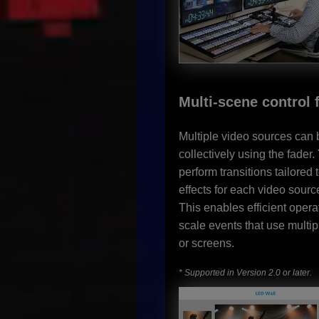
Multi-scene control 
Multiple video sources can 
collectively using the fader
perform transitions tailored t
effects for each video sourc
This enables efficient operat
scale events that use multi
or screens.
* Supported in Version 2.0 or later.