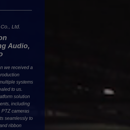
o., Ltd.
on
ng Audio,
o
n we received a
production
 multiple systems
ealed to us.
atform solution
ments, including
en PTZ cameras
cts seamlessly to
and ribbon