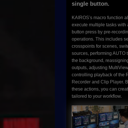
single button.
KAIROS's macro function al
execute multiple tasks with 
button press by pre-recordi
operations. This includes se
crosspoints for scenes, swi
sources, performing AUTO tr
the background, reassigni
outputs, adjusting MultiVie
controlling playback of the
Recorder and Clip Player. 
these actions, you can crea
tailored to your workflow.