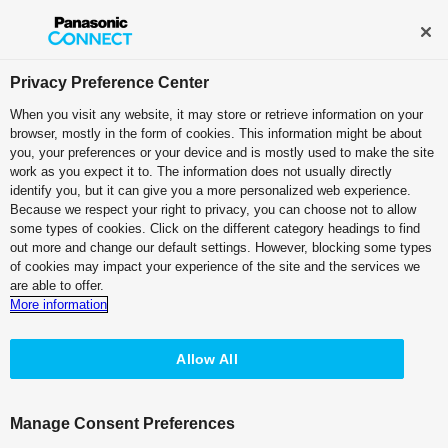
Broadcast and Professional AV
Contact Information
Privacy Preference Center
When you visit any website, it may store or retrieve information on your
browser, mostly in the form of cookies. This information might be about
you, your preferences or your device and is mostly used to make the site
work as you expect it to. The information does not usually directly
Streaming
identify you, but it can give you a more personalized web experience.
Because we respect your right to privacy, you can choose not to allow
some types of cookies. Click on the different category headings to find
out more and change our default settings. However, blocking some types
of cookies may impact your experience of the site and the services we
are able to offer.
Use Every Source.
More information
Create Anywhere.
Stream Everywhere.
Allow All
Customer Testimonial
Manage Consent Preferences
Panasonic’s KAIROS platform was the first