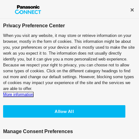
Privacy Preference Center
When you visit any website, it may store or retrieve information on your
browser, mostly in the form of cookies. This information might be about
you, your preferences or your device and is mostly used to make the site
work as you expect it to. The information does not usually directly
identify you, but it can give you a more personalized web experience.
TOP
>
P2HD Series
> AG-HPD24
Because we respect your right to privacy, you can choose not to allow
some types of cookies. Click on the different category headings to find
AG-HPD24
AG-HPD24
out more and change our default settings. However, blocking some types
of cookies may impact your experience of the site and the services we
are able to offer.
Specifications PDF
More information
Options
Allow All
Panel and Connectors
Manage Consent Preferences
Brochure PDF