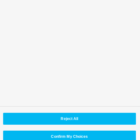
Back to Top
Area /
Country
Reject All
© Panasonic Connect Co,.Ltd.
Terms of Use
Web Accessibility Policy
Privacy Policy
Cookie Policy
Panasonic Holdings
Confirm My Choices