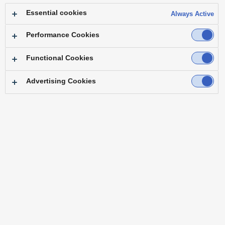
Essential cookies
Always Active
Conference Room
Performance Cookies
Functional Cookies
Advertising Cookies