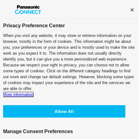
Broadcast and Professional AV
Contact Information
Privacy Preference Center
When you visit any website, it may store or retrieve information on your
Solution Top
browser, mostly in the form of cookies. This information might be about
you, your preferences or your device and is mostly used to make the site
work as you expect it to. The information does not usually directly
identify you, but it can give you a more personalized web experience.
Panasonic Broadcast and Professional AV’s
Because we respect your right to privacy, you can choose not to allow
Solutions
some types of cookies. Click on the different category headings to find
out more and change our default settings. However, blocking some types
Government & Corporate
of cookies may impact your experience of the site and the services we
are able to offer.
More information
Conference Room
Virtual Corporate Events
Allow All
Web Conferencing &
Parliament
Webinars
Manage Consent Preferences