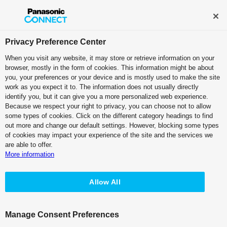
Broadcast and Professional AV
Contact Information
Privacy Preference Center
When you visit any website, it may store or retrieve information on your
browser, mostly in the form of cookies. This information might be about
KAIROS Top
you, your preferences or your device and is mostly used to make the site
work as you expect it to. The information does not usually directly
identify you, but it can give you a more personalized web experience.
Because we respect your right to privacy, you can choose not to allow
some types of cookies. Click on the different category headings to find
out more and change our default settings. However, blocking some types
of cookies may impact your experience of the site and the services we
are able to offer.
KAIROS Alliance Partners
Tested Third Party Products
More information
KAIROS Alliance Partners
What’s NEW
Allow All
Collaboration with Alliance Partners
Manage Consent Preferences