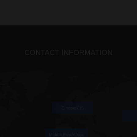
CONTACT INFORMATION
Europe/CIS
Middle East/Africa