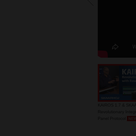
KAIROS 1.7 & SKA
Revolutionary Integ
Panel Protocol
NE