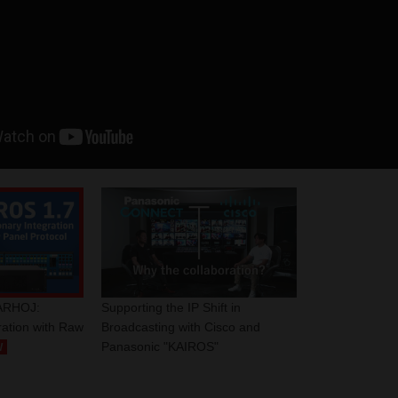
ARHOJ:
Supporting the IP Shift in
ration with Raw
Broadcasting with Cisco and
Panasonic "KAIROS"
W