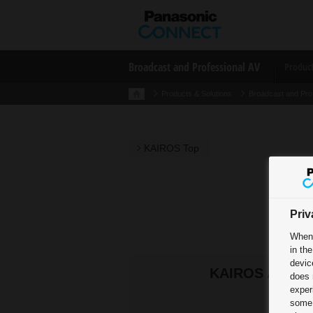
Broadcast and Professional AV
Produc
Products & Solutions
Broadcast and Pro
KAIROS Top
Priv
When 
in th
devic
KAIROS Allianc
does 
exper
some 