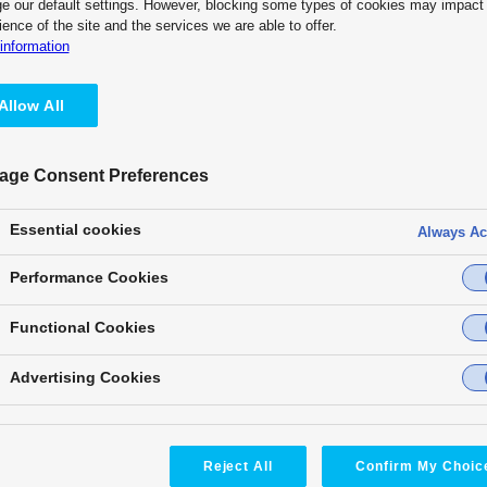
e our default settings. However, blocking some types of cookies may impact
Partners
What’s NEW
Collaboration with
ience of the site and the services we are able to offer.
information
Allow All
 based on COTS technology and easily expands functions and links exte
age Consent Preferences
tively supporting KAIROS, such as actively disclosing device connection
 system such as control communication.
Essential cookies
Always Ac
Performance Cookies
Functional Cookies
Advertising Cookies
Reject All
Confirm My Choic