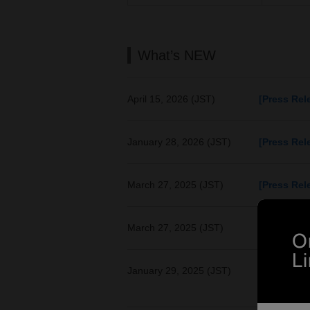
What’s NEW
April 15, 2026 (JST)
[Press Rel
January 28, 2026 (JST)
[Press Rel
March 27, 2025 (JST)
[Press Rel
March 27, 2025 (JST)
[Press Rel
January 29, 2025 (JST)
[Press Rel
Supports va