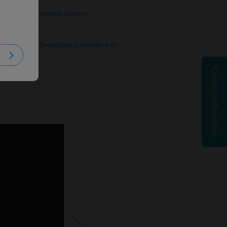
port for Automated Control
KAIROS for Broadcast Controllers in
Contact Information