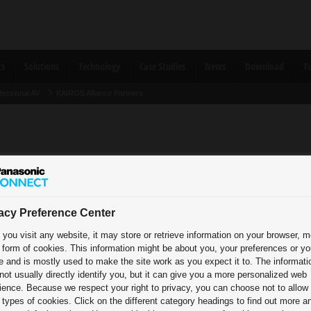
ts
Solutions
Technology
Case Studies
News
Download
Tu
fessional AV
KAIROS Alliance Partners
acy Preference Center
you visit any website, it may store or retrieve information on your browser, m
e form of cookies. This information might be about you, your preferences or yo
e and is mostly used to make the site work as you expect it to. The informati
e Partners
Tested Thi
not usually directly identify you, but it can give you a more personalized web
ience. Because we respect your right to privacy, you can choose not to allow
types of cookies. Click on the different category headings to find out more a