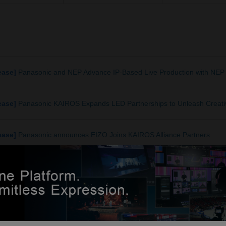
ease]
Panasonic and NEP Advance IP-Based Live Production with NEP 
ease]
Panasonic KAIROS Expands LED Partnerships to Unleash Creativ
ease]
Panasonic announces EIZO Joins KAIROS Alliance Partners
ease]
Vizrt and Panasonic strengthen KAIROS integration
ease]
Panasonic Newly Unveiled KAIROS New Version: Control Up to T
rious resolutions such as 16:10