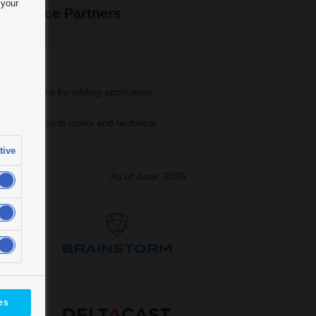
 your
 Alliance Partners
rnal devices by adding application
 verification to users and technical
tive
As of June, 2026
es