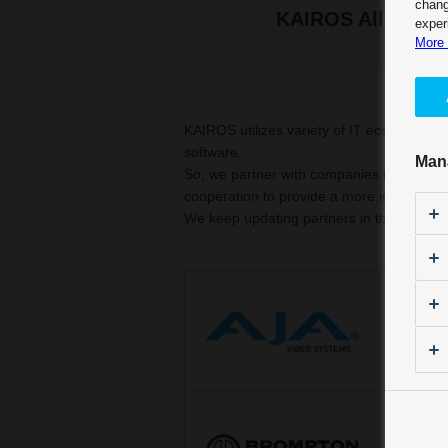
chang
KAIROS Alliance 
exper
More 
KAIROS utilizes variety of IT ecosystems
software.
Man
So, we partner with companies that are ac
cooperation to provide a more integrated
We keep updating partners in the future.