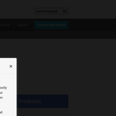
torials
Support
Contact Information
ostly
ur
on
rd Party Products
nd