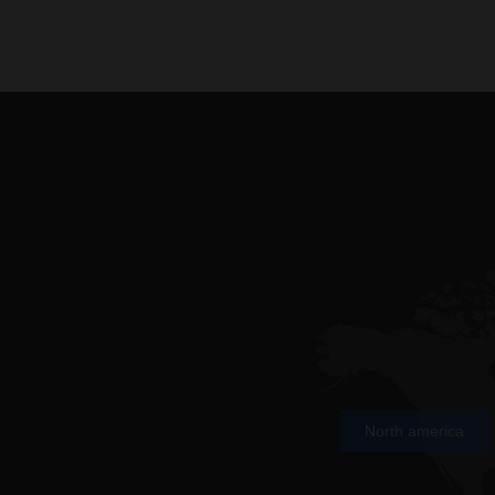
North america