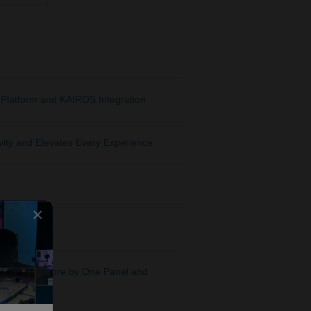
Platform and KAIROS Integration
ity and Elevates Every Experience
×
wo Kairos Core by One Panel and