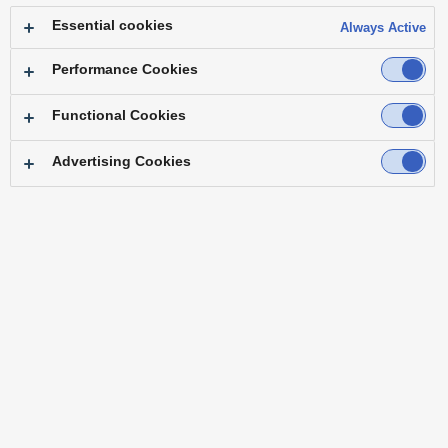
Essential cookies
Always Active
AJ-PG50
Performance Cookies
Functional Cookies
TC INPUT(AJ-PG50) via HDMI connection
Advertising Cookies
Embedded TC data over HDMI signal can be used as external
TC input.
= HDMI TC INPUT basic operations were verified.
SONY
HXR-NX3
HXR-NX30
HXR-NX1
AJ-PG50
*This document aims to publish test result of connection between other
manufacturers‘ camera recorders and Panasonic’s recorders under the
specified conditions, and does not guarantee proper operation.