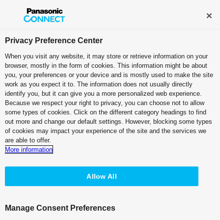
Broadcast and Professional AV
Contact Information
Privacy Preference Center
When you visit any website, it may store or retrieve information on your
browser, mostly in the form of cookies. This information might be about
Other manufacturers' "TC INPUT" verified
you, your preferences or your device and is mostly used to make the site
work as you expect it to. The information does not usually directly
Device list
identify you, but it can give you a more personalized web experience.
Because we respect your right to privacy, you can choose not to allow
some types of cookies. Click on the different category headings to find
Recorder
out more and change our default settings. However, blocking some types
of cookies may impact your experience of the site and the services we
are able to offer.
Embedded TC data over HDMI signal can be used as external
More information
TC input. Please click the below buttons for the information of
the connection and setup with the Panasonic's recorders.
Allow All
This document aims to publish test result of connection between
other manufacturers' camera recorders and Panasonic's
recorders under the specified conditions, and does not
Manage Consent Preferences
guarantee proper operation.