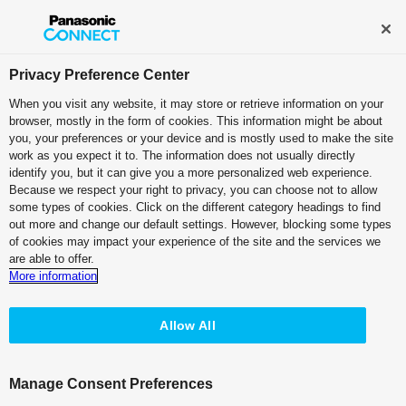
Broadcast and Professional AV
Contact Information
Privacy Preference Center
When you visit any website, it may store or retrieve information on your
browser, mostly in the form of cookies. This information might be about
you, your preferences or your device and is mostly used to make the site
work as you expect it to. The information does not usually directly
identify you, but it can give you a more personalized web experience.
Because we respect your right to privacy, you can choose not to allow
some types of cookies. Click on the different category headings to find
out more and change our default settings. However, blocking some types
of cookies may impact your experience of the site and the services we
are able to offer.
More information
Allow All
Manage Consent Preferences