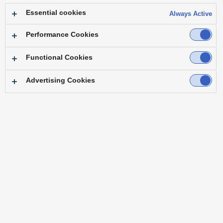
Essential cookies
Always Active
Performance Cookies
Functional Cookies
PRODUCTS
Advertising Cookies
New Product/Event Information
IT/IP Platform
PTZ Camera Systems