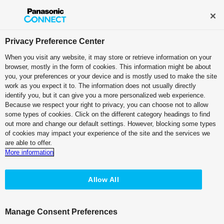
Broadcast and Professional AV
Contact Information
Privacy Preference Center
When you visit any website, it may store or retrieve information on your
browser, mostly in the form of cookies. This information might be about
Software
you, your preferences or your device and is mostly used to make the site
work as you expect it to. The information does not usually directly
Free Software (excluding certain plug-ins)
identify you, but it can give you a more personalized web experience.
Media Production Suite
Because we respect your right to privacy, you can choose not to allow
some types of cookies. Click on the different category headings to find
out more and change our default settings. However, blocking some types
of cookies may impact your experience of the site and the services we
are able to offer.
More information
Top
Features
Basic Functions
Plug-ins
Allow All
Sample Applications
System Requirements
Manage Consent Preferences
Brochure