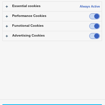
Essential cookies
Always Active
Performance Cookies
Functional Cookies
Advertising Cookies
Back to Top
Area /
Country