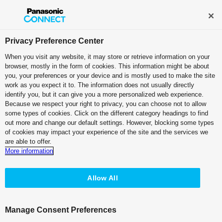
Privacy Preference Center
When you visit any website, it may store or retrieve information on your
browser, mostly in the form of cookies. This information might be about
you, your preferences or your device and is mostly used to make the site
TOP
>
Search for operating instruction manuals
> Terms of Use
work as you expect it to. The information does not usually directly
identify you, but it can give you a more personalized web experience.
AK-UC4000, AK-UC4000B 4K Studio
Because we respect your right to privacy, you can choose not to allow
some types of cookies. Click on the different category headings to find
Change Language
out more and change our default settings. However, blocking some types
of cookies may impact your experience of the site and the services we
are able to offer.
More information
Allow All
Manage Consent Preferences