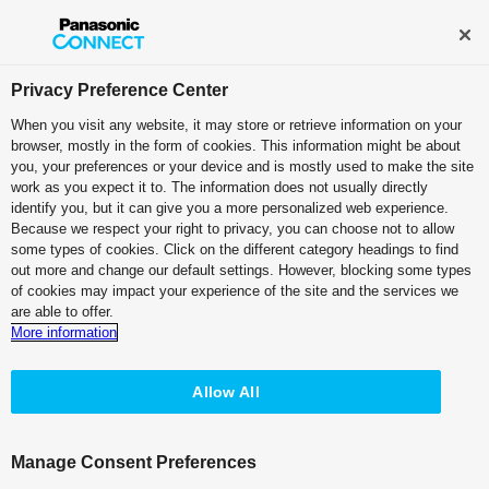
Broadcast and Professional AV
Contact Information
Privacy Preference Center
When you visit any website, it may store or retrieve information on your
browser, mostly in the form of cookies. This information might be about
Case Studies:
Fuji Television
you, your preferences or your device and is mostly used to make the site
Network, Inc.
work as you expect it to. The information does not usually directly
identify you, but it can give you a more personalized web experience.
Because we respect your right to privacy, you can choose not to allow
some types of cookies. Click on the different category headings to find
out more and change our default settings. However, blocking some types
of cookies may impact your experience of the site and the services we
are able to offer.
The 4K Information Capturing Camera
More information
for High Definition Filming at Any Time
in Preparation for BS 4K Broadcast
Allow All
Manage Consent Preferences