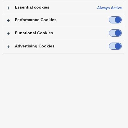
Essential cookies
Always Active
Performance Cookies
Functional Cookies
Advertising Cookies
The 4K Multi Purpose Camera AK-UB300GJ installed on the headquarters
rooftop (Customize )
Profile
The BS Fuji 4K broadcast channel starts in
December 2018