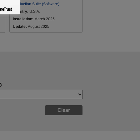
Production Suite (Software)
Country:
U.S.A.
Installation:
March 2025
Update:
August 2025
y
Clear