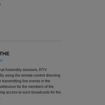
0
 THE
ional Assembly sessions, RTV
y using the remote-control directing
 transmitting live events in the
nobtrusive for the members of the
ing access to such broadcasts for the
.