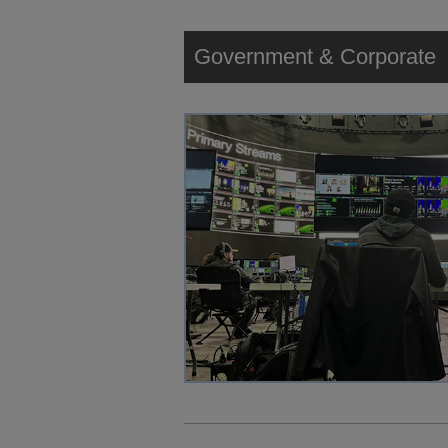
Government & Corporate