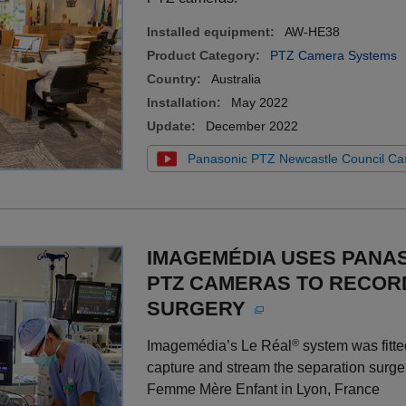
Installed equipment:
AW-HE38
Product Category:
PTZ Camera Systems
Country:
Australia
Installation:
May 2022
Update:
December 2022
Panasonic PTZ Newcastle Council Ca
IMAGEMÉDIA USES PANA
PTZ CAMERAS TO RECOR
SURGERY
®
Imagemédia’s Le Réal
system was fitt
capture and stream the separation surger
Femme Mère Enfant in Lyon, France