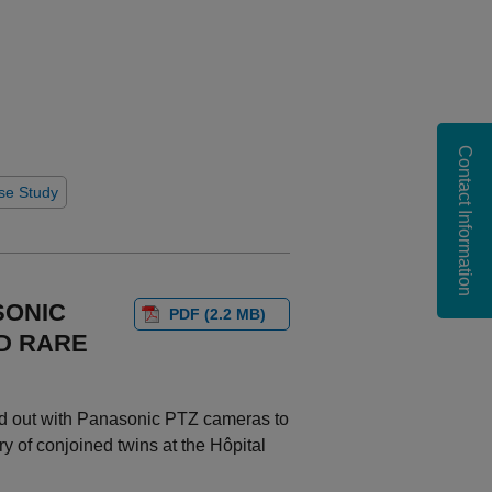
Contact Information
se Study
SONIC
PDF (2.2 MB)
D RARE
ed out with Panasonic PTZ cameras to
y of conjoined twins at the Hôpital