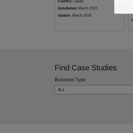
Country:
Japan
Installation:
March 2025
I
Update:
March 2026
Find Case Studies
Business Type