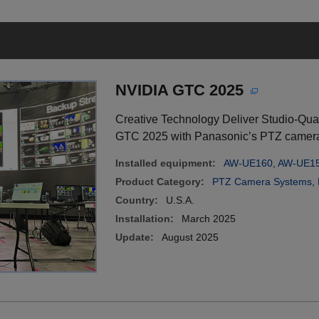
NVIDIA GTC 2025
Creative Technology Deliver Studio-Qua
GTC 2025 with Panasonic’s PTZ camera
Installed equipment:
AW-UE160
,
AW-UE1
Product Category:
PTZ Camera Systems
,
Country:
U.S.A.
Installation:
March 2025
Update:
August 2025