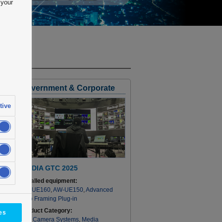
 your
Government & Corporate
tive
NVIDIA GTC 2025
Installed equipment:
AW-UE160
,
AW-UE150
,
Advanced
Auto Framing Plug-in
Product Category:
es
PTZ Camera Systems
,
Media