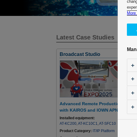
chang
exper
More 
Latest Case Studies
Man
Broadcast Studio
Advanced Remote Production
with KAIROS and IOWN APN
Installed equipment:
AT-KC200
,
AT-KC10C1
,
AT-SFC10
Product Category:
IT/IP Platform
I