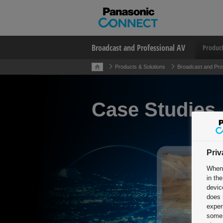
Broadcast and Professional AV
Produc
Products & Solutions
Broadcast and Pro
Case Studies
Priv
When 
in th
devic
does 
exper
some 