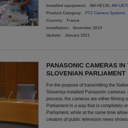
Installed equipment:
AW-HE130,
AW-UE7
Product Category:
PTZ Camera Systems
Country:
France
Installation:
November 2019
Update:
January 2021
PANASONIC CAMERAS IN
SLOVENIAN PARLIAMENT
For the purpose of transmitting the Nat
Slovenija installed Panasonic cameras. B
process, the cameras are either filming or
Parliament in a way that is completely u
Parliament, while at the same time allow
creators of public television news shows