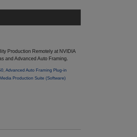
lity Production Remotely at NVIDIA
s and Advanced Auto Framing.
50
,
Advanced Auto Framing Plug-in
Media Production Suite (Software)