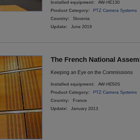
Installed equipment:
AW-HE130
Product Category:
PTZ Camera Systems
Country:
Slovenia
Update:
June 2019
The French National Assem
Keeping an Eye on the Commissions
Installed equipment:
AW-HE50S
Product Category:
PTZ Camera Systems
Country:
France
Update:
January 2013