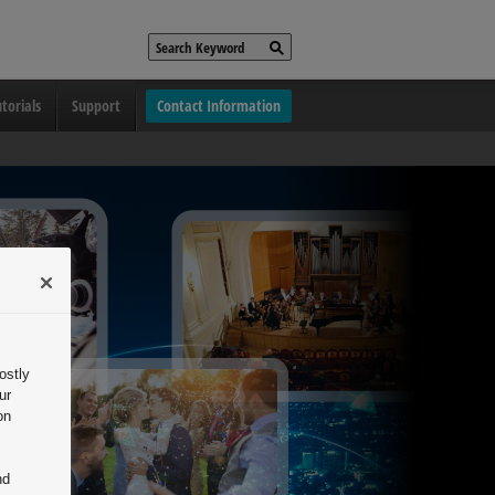
torials
Support
Contact Information
ostly
ur
on
nd