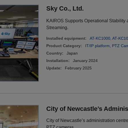
Sky Co., Ltd.
KAIROS Supports Operational Stability an
Streaming.
Installed equipment:
AT-KC1000
,
AT-KC1
Product Category:
IT/IP platform
,
PTZ Cam
Country:
Japan
Installation:
January 2024
Update:
February 2025
City of Newcastle’s Adminis
City of Newcastle’s administration centre
PTZ cameras.