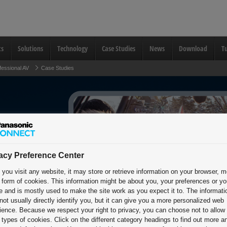
ts
Solutions
Technology
Case Studies
News
Download
Tu
fessional AV
Case Studies
acy Preference Center
you visit any website, it may store or retrieve information on your browser, m
e form of cookies. This information might be about you, your preferences or yo
e and is mostly used to make the site work as you expect it to. The informati
not usually directly identify you, but it can give you a more personalized web
ience. Because we respect your right to privacy, you can choose not to allow
types of cookies. Click on the different category headings to find out more a