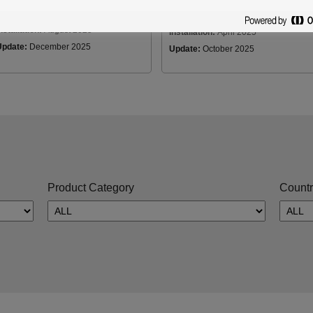
Country:
Japan
Country:
Japan
nstallation:
August 2025
Installation:
April 2025
Update:
December 2025
Update:
October 2025
Product Category
Countr