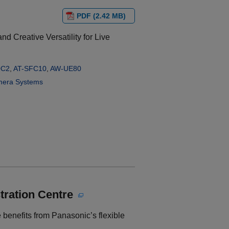
PDF (2.42 MB)
d Creative Versatility for Live
0C2
,
AT-SFC10
,
AW-UE80
era Systems
tration Centre
 benefits from Panasonic’s flexible