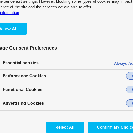
e our default settings. However, blocking some types of cookies may impact
ience of the site and the services we are able to offer.
information
Allow All
age Consent Preferences
Staging & Event & HOW
Staging & Event & HOW
Essential cookies
Always Ac
Performance Cookies
Functional Cookies
TOYOTA ARENA TOKYO
NTT Pavilion
Advertising Cookies
at EXPO 2025 OSAKA
Installed equipment:
AT-KC2000
,
AT-KC10C1
,
AT-SFC10
,
Installed equipment:
AW-UE100
,
AW-RP150GJ
AW-UR100
,
AW-UE160
Product Category:
Product Category:
Reject All
Confirm My Choic
T/IP Platform
,
PTZ Camera Systems
PTZ Camera Systems