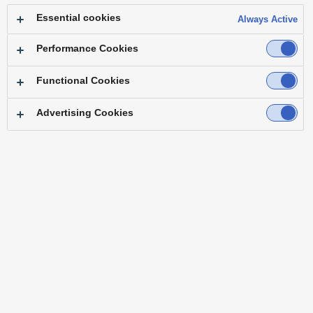
Essential cookies
Always Active
Performance Cookies
Functional Cookies
Advertising Cookies