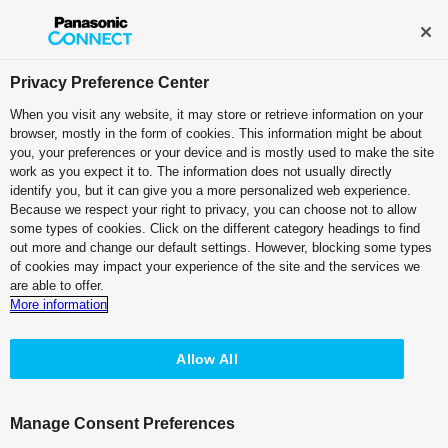
Broadcast and Professional AV
Contact Information
Privacy Preference Center
When you visit any website, it may store or retrieve information on your
browser, mostly in the form of cookies. This information might be about
PTZ Camera Systems
you, your preferences or your device and is mostly used to make the site
work as you expect it to. The information does not usually directly
4K Integrated Camera
identify you, but it can give you a more personalized web experience.
Because we respect your right to privacy, you can choose not to allow
Pearl White Model
some types of cookies. Click on the different category headings to find
AW-UE160W
out more and change our default settings. However, blocking some types
of cookies may impact your experience of the site and the services we
Black Model
are able to offer.
AW-UE160K
More information
Allow All
Manage Consent Preferences