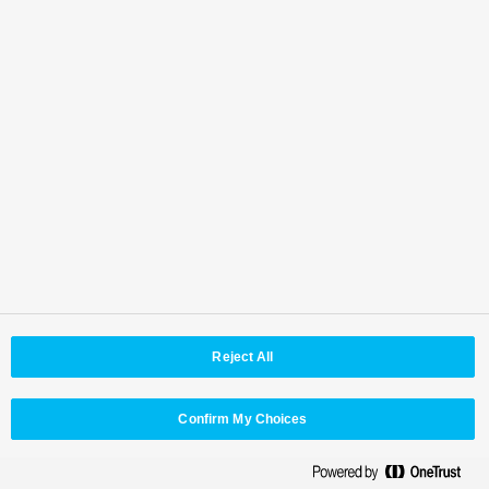
Master Key One PAN-MKO-V2B-BU
Master Key 48 PAN-MK48-V1B-BU
Multiple control of up to two Kairos Core units
is possible
Reject All
Confirm My Choices