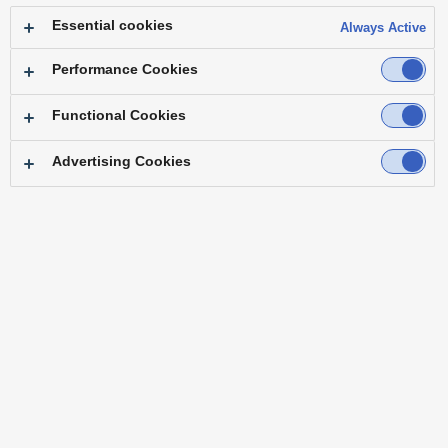
Essential cookies
Always Active
Performance Cookies
Functional Cookies
Top
Main Frame
Control Panel
Software
Option
Alliance Partners & Tested Products
Advertising Cookies
Variety of video inputs and outputs available for use
Processing by the GPU for flexible video expression
Advanced operational capabilities
Variety of video inputs and outputs available for use