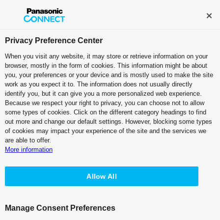
Broadcast and Professional AV
Contact Information
Privacy Preference Center
When you visit any website, it may store or retrieve information on your
browser, mostly in the form of cookies. This information might be about
IT/IP Platform
you, your preferences or your device and is mostly used to make the site
work as you expect it to. The information does not usually directly
Main Frame: Kairos Core 100
identify you, but it can give you a more personalized web experience.
Because we respect your right to privacy, you can choose not to allow
AT-KC100 - Features
some types of cookies. Click on the different category headings to find
out more and change our default settings. However, blocking some types
of cookies may impact your experience of the site and the services we
are able to offer.
More information
Allow All
AT-KC100 - Specifications
Manage Consent Preferences