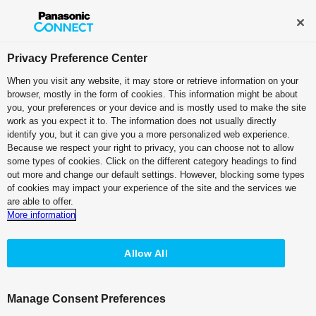
Broadcast and Professional AV
Contact Information
Privacy Preference Center
When you visit any website, it may store or retrieve information on your
browser, mostly in the form of cookies. This information might be about
Case Studies:
Japanet
you, your preferences or your device and is mostly used to make the site
Broadcasting Co., Ltd.
work as you expect it to. The information does not usually directly
identify you, but it can give you a more personalized web experience.
Because we respect your right to privacy, you can choose not to allow
Movie
PDF (1.90 MB)
some types of cookies. Click on the different category headings to find
out more and change our default settings. However, blocking some types
of cookies may impact your experience of the site and the services we
are able to offer.
More information
Newly Launched "BSJapanext"
Allow All
Satellite-broadcasting
Station Adopts KAIROS for Innovative
Manage Consent Preferences
Production.