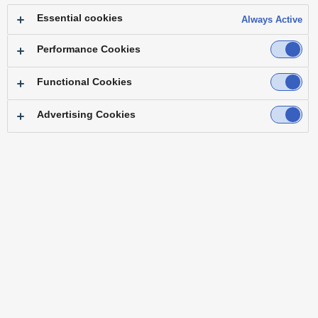
Essential cookies
Always Active
Performance Cookies
Functional Cookies
Advertising Cookies
"When I first saw KAIROS, it struck me that this is
a switcher capable of things we had never done
before."
― Mr. Shigeo Tokita, Senior Expert, Technology Department Japanet
Broadcasting Co., Ltd.