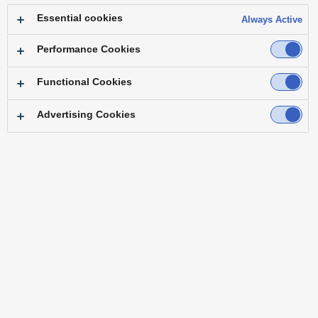
Essential cookies
Always Active
Performance Cookies
Functional Cookies
Top
Main Frame
Control Panel
Software
Option
Alliance Partners & Tested Products
Advertising Cookies
Variety of video inputs and outputs available for use
Processing by the GPU for flexible video expression
Advanced operational capabilities
Variety of video inputs and outputs available for use