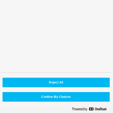
Reject All
Confirm My Choices