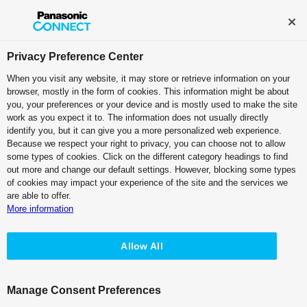
Broadcast and Professional AV
Contact Information
Privacy Preference Center
When you visit any website, it may store or retrieve information on your
browser, mostly in the form of cookies. This information might be about
IT/IP Platform
you, your preferences or your device and is mostly used to make the site
work as you expect it to. The information does not usually directly
Main Frame: Kairos Core 200
identify you, but it can give you a more personalized web experience.
Because we respect your right to privacy, you can choose not to allow
AT-KC200/KC200L1 - Features
some types of cookies. Click on the different category headings to find
out more and change our default settings. However, blocking some types
of cookies may impact your experience of the site and the services we
are able to offer.
More information
Allow All
Kairos Core 2000/200 - Specifications
Manage Consent Preferences