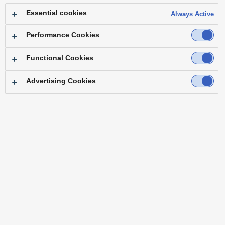
Essential cookies
Always Active
Performance Cookies
Functional Cookies
Over 60 Years' Experience
Advertising Cookies
in Helping Create New Content.
Panasonic began its broadcasting business in
Japan in 1958. For over 60 years up to now, they
have continued to develop products while
remaining close to the scene of the broadcasting
industry.
As a global company that is involved in many
businesses, our strengths lie in our ability to
expand the possibility of our customers'