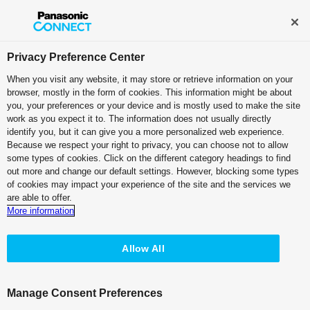
Broadcast and Professional AV
Contact Information
Privacy Preference Center
When you visit any website, it may store or retrieve information on your
browser, mostly in the form of cookies. This information might be about
you, your preferences or your device and is mostly used to make the site
work as you expect it to. The information does not usually directly
identify you, but it can give you a more personalized web experience.
Because we respect your right to privacy, you can choose not to allow
some types of cookies. Click on the different category headings to find
Cutting Edge
out more and change our default settings. However, blocking some types
of cookies may impact your experience of the site and the services we
Technology
are able to offer.
More information
for Professionalism
Allow All
Manage Consent Preferences