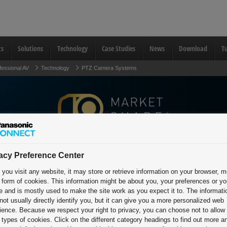
ts
Solutions
Technology
Case Studies
News
Download
Tu
fessional AV
Technology
PTZ Camera Systems
acy Preference Center
PTZ Camera Systems
you visit any website, it may store or retrieve information on your browser, m
e form of cookies. This information might be about you, your preferences or yo
Technology
e and is mostly used to make the site work as you expect it to. The informati
not usually directly identify you, but it can give you a more personalized web
ience. Because we respect your right to privacy, you can choose not to allow
types of cookies. Click on the different category headings to find out more a