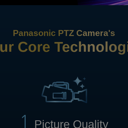
Panasonic PTZ Camera's
ur Core Technolog
Picture Quality