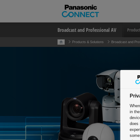
Broadcast and Professional AV
Produc
Products & Solutions
Broadcast and Pro
Priv
When 
in th
devic
does 
exper
some 