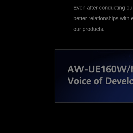
Even after conducting our
better relationships with
our products.