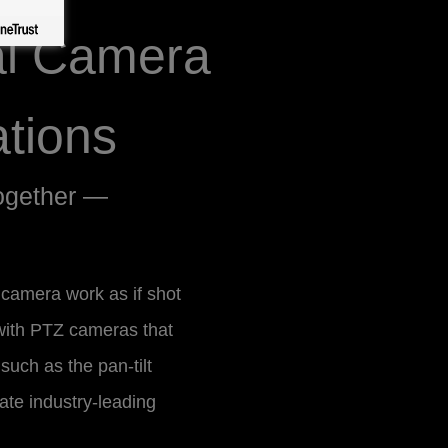
al Camera
tions
ogether —
l camera work as if shot
with PTZ cameras that
 such as the pan-tilt
ate industry-leading