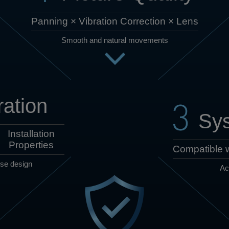
Panning × Vibration Correction × Lens
Smooth and natural movements
ation
Sys
Installation
Properties
Compatible w
use design
Ac