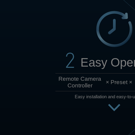
Easy Oper
Remote Camera
×
Preset
×
Controller
Easy installation and easy-to-