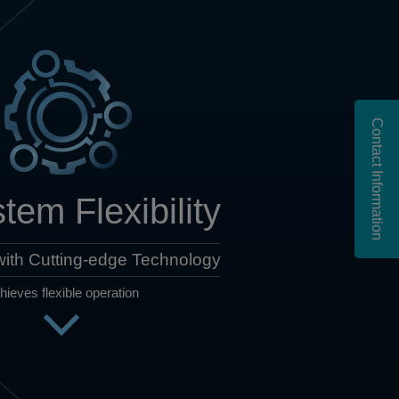
Contact Information
tem Flexibility
ith Cutting-edge Technology
hieves flexible operation