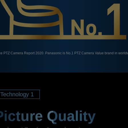
ce PTZ Camera Report 2020. Panasonic is No.1 PTZ Camera Value brand in worldw
Technology 1
Picture Quality