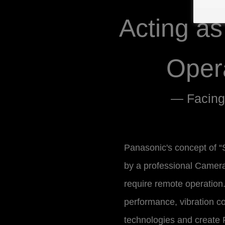
Acting a
Oper
— Facing
Panasonic's concept of “S
by a professional Camer
require remote operation. 
performance, vibration co
technologies and create P