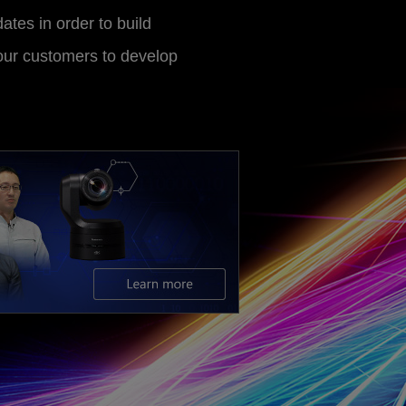
ates in order to build
 our customers to develop