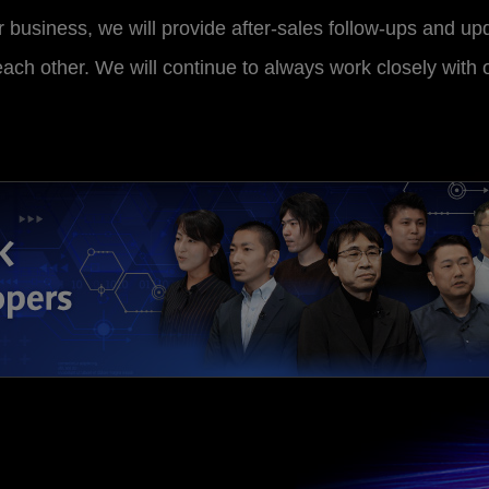
 business, we will provide after-sales follow-ups and upd
 each other. We will continue to always work closely with