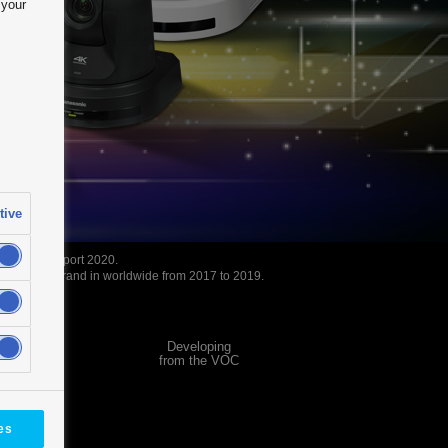
 your
tive
 Camera Report 2020.
ra Value brand in worldwide from 2017 to 2019.
Developing
se Study
from the VOC
es