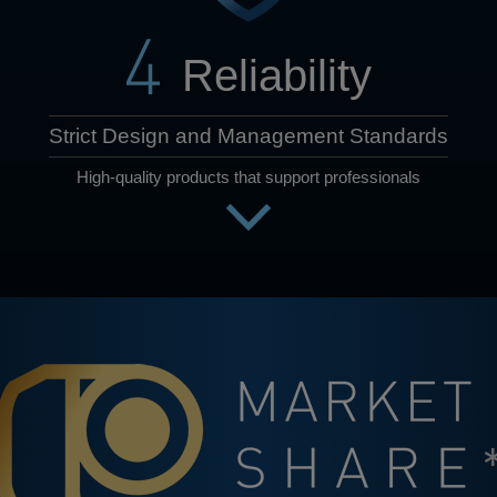
Reliability
Strict Design and Management Standards
High-quality products that support professionals