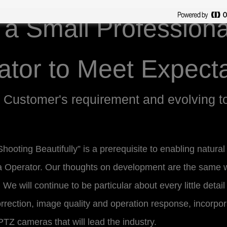
s a Small Profession
ator to Meet Expecta
 Customer's requirement and evolving t
hooting Beautifully” is a prerequisite to enabling natura
a Operator. Our thoughts on development are the same 
We will continue to be particular about every little detail
rrection, image quality and operation response, incorpor
TZ cameras that will lead the industry.