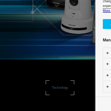
chang
exper
More 
Man
Technologi
Technology
Itinerary