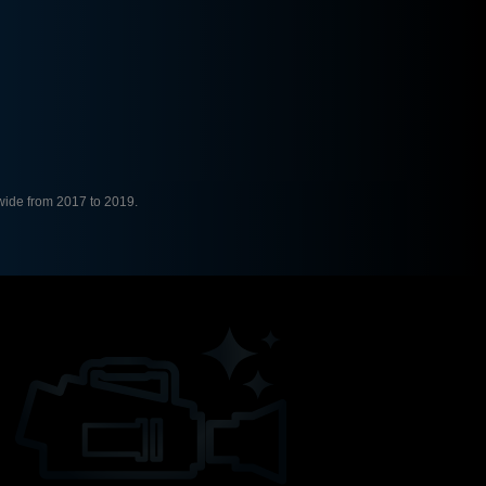
ide from 2017 to 2019.