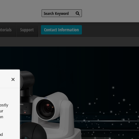
torials
Support
Contact Information
ostly
ur
on
nd