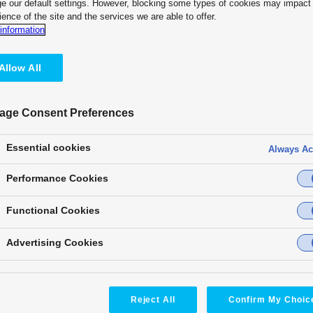
e our default settings. However, blocking some types of cookies may impact
ience of the site and the services we are able to offer.
information
Allow All
age Consent Preferences
Essential cookies
Always Ac
Performance Cookies
* Based on Futuresource PTZ
Panasonic is No.1 PTZ Came
Functional Cookies
cal
Advertising Cookies
Award
Message
Ca
Reject All
Confirm My Choic