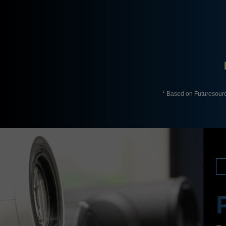
* Based on Futuresour