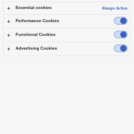
Details of the Change
Essential cookies
Always Active
Before:
Multiple previous versions available
After:
Only the latest version of each product available
Performance Cookies
This change is being implemented to maintain software
Functional Cookies
quality and improve manageability.
We appreciate your continued support as we strive to
Advertising Cookies
improve our software.
When you select a model number, only the history of that part
number will be displayed below.
Product
Model Number
Main Frame
Kairos Core 2000 AT-KC2000
Main Frame
Kairos Core 2000 AT-KC2000S1
Main Frame
Kairos Core 200 AT-KC200