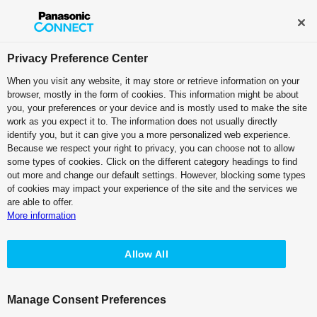
Broadcast and Professional AV
Contact Information
Privacy Preference Center
When you visit any website, it may store or retrieve information on your
browser, mostly in the form of cookies. This information might be about
KAIROS Top
you, your preferences or your device and is mostly used to make the site
work as you expect it to. The information does not usually directly
identify you, but it can give you a more personalized web experience.
Because we respect your right to privacy, you can choose not to allow
KAIROS Version Up History
some types of cookies. Click on the different category headings to find
out more and change our default settings. However, blocking some types
of cookies may impact your experience of the site and the services we
are able to offer.
More information
Changes to the Software Distribution
Method
Allow All
Effective July 24, 2026, we will changing the software
versions we make available as part of a review of our
software distribution method.
Manage Consent Preferences