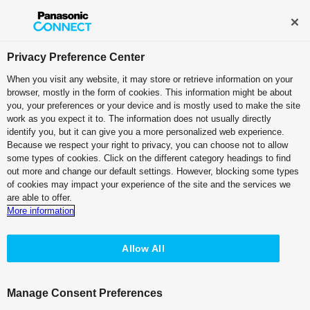
Broadcast and Professional AV
Contact Information
Privacy Preference Center
When you visit any website, it may store or retrieve information on your
browser, mostly in the form of cookies. This information might be about
Professional Camera Recorder
you, your preferences or your device and is mostly used to make the site
work as you expect it to. The information does not usually directly
Memory Card Camera Recorder
identify you, but it can give you a more personalized web experience.
Because we respect your right to privacy, you can choose not to allow
AG-CX10
some types of cookies. Click on the different category headings to find
out more and change our default settings. However, blocking some types
of cookies may impact your experience of the site and the services we
are able to offer.
More information
Allow All
Manage Consent Preferences