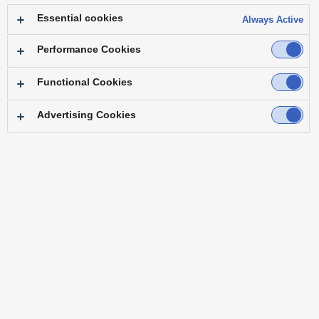
Essential cookies
Always Active
Performance Cookies
Functional Cookies
Advertising Cookies
Top
Features
Specifications
Accessories
Software
Third Party Products
Brochure
Operating Instructions
Resources
Firmware