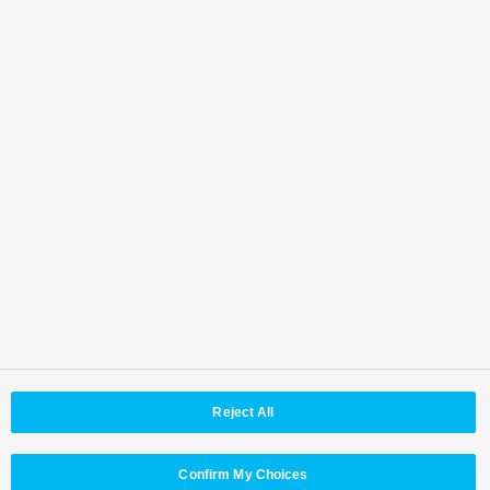
AVC-ULTRA Partners
Top
Features
Specifications
Accessories
Software
Third Party Products
Brochure
Operating Instructions
Resources
Firmware
Back to Top
Area / Country
Reject All
© Panasonic Connect Co,.Ltd.
Terms of Use
Web Accessibility Policy
Privacy Policy
Cookie Policy
Panasonic Holdings
Confirm My Choices