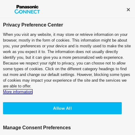
Broadcast and Professional AV
Contact Information
Privacy Preference Center
When you visit any website, it may store or retrieve information on your
browser, mostly in the form of cookies. This information might be about
Live Switchers
you, your preferences or your device and is mostly used to make the site
work as you expect it to. The information does not usually directly
Live Switcher
identify you, but it can give you a more personalized web experience.
Because we respect your right to privacy, you can choose not to allow
AV-UHS500
some types of cookies. Click on the different category headings to find
out more and change our default settings. However, blocking some types
of cookies may impact your experience of the site and the services we
are able to offer.
More information
Allow All
Manage Consent Preferences
Top
Features
Specifications
Accessories