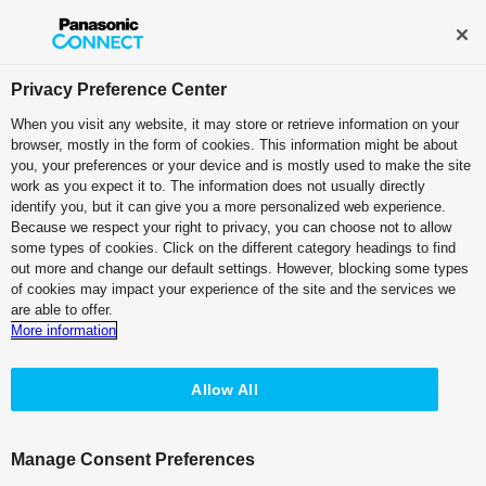
Broadcast and Professional AV
Contact Information
Privacy Preference Center
When you visit any website, it may store or retrieve information on your
browser, mostly in the form of cookies. This information might be about
Choose PTZ camera from features
you, your preferences or your device and is mostly used to make the site
work as you expect it to. The information does not usually directly
identify you, but it can give you a more personalized web experience.
Because we respect your right to privacy, you can choose not to allow
PRODUCT LINE-UP
PRODUCT SELECTOR
some types of cookies. Click on the different category headings to find
out more and change our default settings. However, blocking some types
of cookies may impact your experience of the site and the services we
Select basic functions
required
are able to offer.
More information
Installation
location
Allow All
Manage Consent Preferences
indoor
outdoor