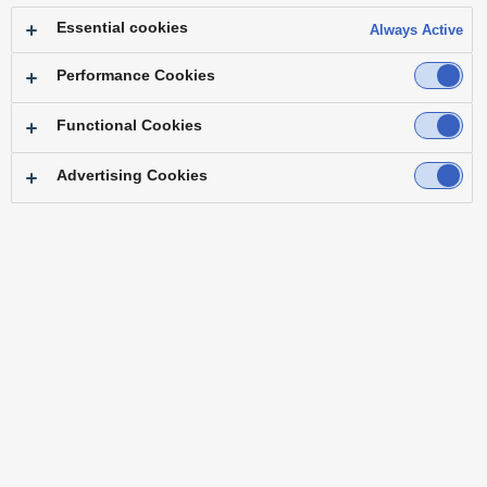
Essential cookies
Always Active
motion
Performance Cookies
Functional Cookies
Pan・Tilt
Fixed
Advertising Cookies
Select advanced functions
12
search results