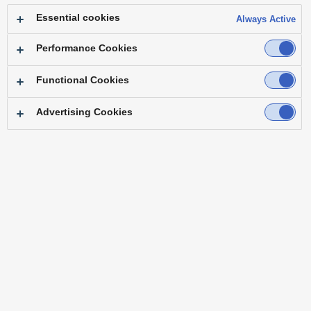
Essential cookies
Always Active
Performance Cookies
Functional Cookies
Advertising Cookies
Top
Features
Specifications
Accessories
Software
Third Party Products
Case Studies
Operating Instructions
Resources
Firmware