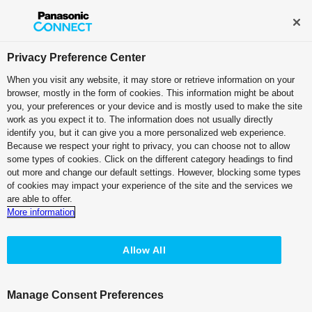
Broadcast and Professional AV
Contact Information
Privacy Preference Center
When you visit any website, it may store or retrieve information on your
browser, mostly in the form of cookies. This information might be about
Professional Camera Recorder
you, your preferences or your device and is mostly used to make the site
work as you expect it to. The information does not usually directly
Memory Card Camera Recorder
identify you, but it can give you a more personalized web experience.
Because we respect your right to privacy, you can choose not to allow
AG-CX350
some types of cookies. Click on the different category headings to find
out more and change our default settings. However, blocking some types
of cookies may impact your experience of the site and the services we
are able to offer.
More information
Allow All
Manage Consent Preferences