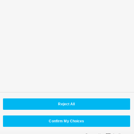
0490
<Teradek LLC>
www.teradek.com
MAIL: sales@teradek.com
TEL: +1 888-941-2111
Top
Features
Specifications
Accessories
Software
Third Party Products
Back to Top
Area / Country
Reject All
© Panasonic Connect Co,.Ltd.
Terms of Use
Web Accessibility Policy
Privacy Policy
Cookie Policy
Panasonic Holdings
Confirm My Choices