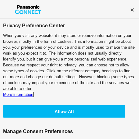
Broadcast and Professional AV
Contact Information
Privacy Preference Center
When you visit any website, it may store or retrieve information on your
browser, mostly in the form of cookies. This information might be about
PTZ Camera Systems
you, your preferences or your device and is mostly used to make the site
work as you expect it to. The information does not usually directly
4K Integrated Camera
identify you, but it can give you a more personalized web experience.
Because we respect your right to privacy, you can choose not to allow
White Model
some types of cookies. Click on the different category headings to find
AW-UE100W
out more and change our default settings. However, blocking some types
of cookies may impact your experience of the site and the services we
Black Model
are able to offer.
AW-UE100K
More information
Allow All
Manage Consent Preferences