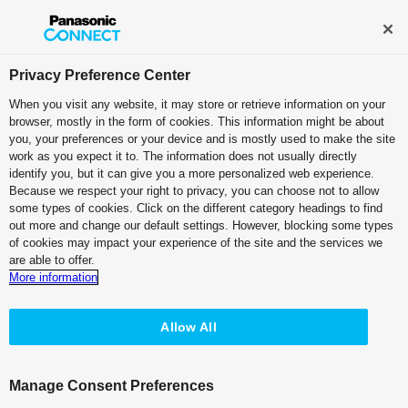
Broadcast and Professional AV
Contact Information
Privacy Preference Center
When you visit any website, it may store or retrieve information on your
browser, mostly in the form of cookies. This information might be about
Brochure
you, your preferences or your device and is mostly used to make the site
work as you expect it to. The information does not usually directly
identify you, but it can give you a more personalized web experience.
Quick Reference Guide
IT/IP Platform
Because we respect your right to privacy, you can choose not to allow
some types of cookies. Click on the different category headings to find
PTZ Camera Systems
Box Style Camera
Software
out more and change our default settings. However, blocking some types
of cookies may impact your experience of the site and the services we
System Cameras
Live Switchers
Cinema Cameras
are able to offer.
More information
Professional Camera Recorders
IoT Cloud Platform MB
Accessories
Allow All
* The PDF version of this page is correct as of the time of publication.
Manage Consent Preferences
Note that information such as company and organization names may no