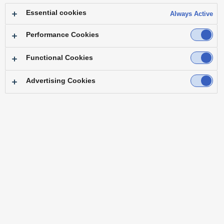
longer be correct.
Essential cookies
Always Active
Quick Reference Guide
Performance Cookies
Quick Reference Guide
NEW
Functional Cookies
Advertising Cookies
[Apr. 2026]
Download
IT/IP Platform
IT/IP Platform “KAIROS”
AT-KC2000/KC2000S1
AT-KC200/KC200L1
[Jan. 2026]
Download